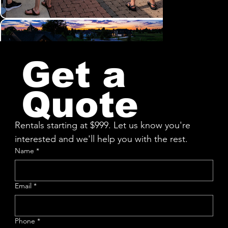
Get a
Quote
Rentals starting at $999. Let us know you're 
interested and we'll help you with the rest.
Name
*
Email
*
Phone
*