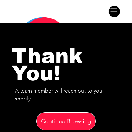
Thank
You!
A team member will reach out to you
shortly.
Continue Browsing