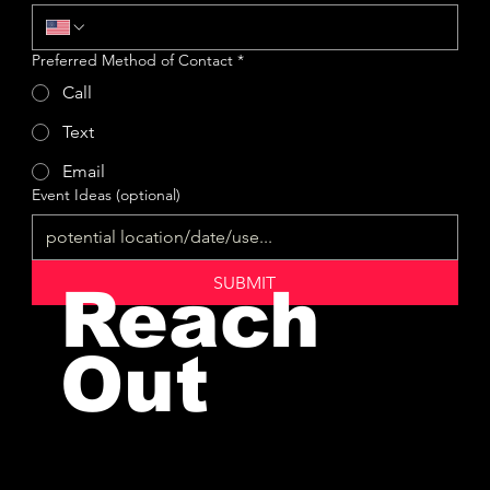
Preferred Method of Contact
*
Call
Text
Email
Event Ideas (optional)
SUBMIT
Reach
Out